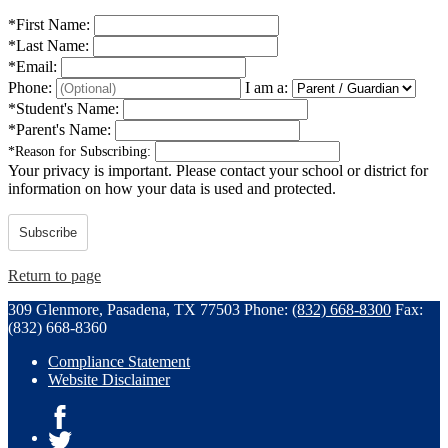
*
First Name:
*
Last Name:
*
Email:
Phone:
I am a:
*
Student's Name:
*
Parent's Name:
*
Reason for Subscribing:
Your privacy is important.
Please contact your school or district for
information on how your data is used and protected.
Subscribe
Return to page
309 Glenmore, Pasadena, TX 77503
Phone:
(832) 668-8300
Fax:
(832) 668-8360
Compliance Statement
Website Disclaimer
Facebook