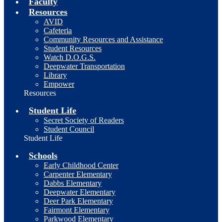
Faculty
Resources
AVID
Cafeteria
Community Resources and Assistance
Student Resources
Watch D.O.G.S.
Deepwater Transportation
Library
Empower
Resources
Student Life
Secret Society of Readers
Student Council
Student Life
Schools
Early Childhood Center
Carpenter Elementary
Dabbs Elementary
Deepwater Elementary
Deer Park Elementary
Fairmont Elementary
Parkwood Elementary