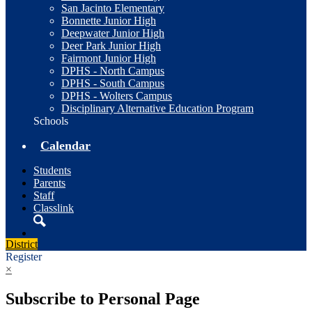
San Jacinto Elementary
Bonnette Junior High
Deepwater Junior High
Deer Park Junior High
Fairmont Junior High
DPHS - North Campus
DPHS - South Campus
DPHS - Wolters Campus
Disciplinary Alternative Education Program
Schools
Calendar
Students
Parents
Staff
Classlink
Search
District
Register
×
Subscribe to Personal Page