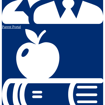
Parent Portal