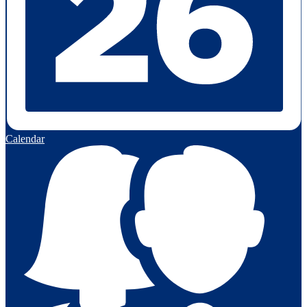
Calendar