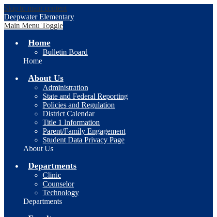
Skip to main content
Deepwater Elementary
Main Menu Toggle
Home
Bulletin Board
Home
About Us
Administration
State and Federal Reporting
Policies and Regulation
District Calendar
Title 1 Information
Parent/Family Engagement
Student Data Privacy Page
About Us
Departments
Clinic
Counselor
Technology
Departments